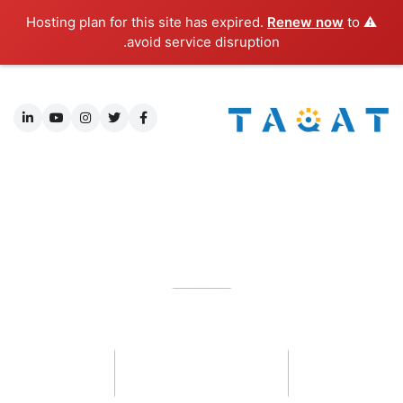
Renew now
to
⚠️ Hosting plan for this site has expired.
avoid service disruption.