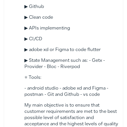
▶ Github
▶ Clean code
▶ APIs implementing
▶ CI/CD
▶ adobe xd or Figma to code flutter
▶ State Management such as: - Getx -
Provider - Bloc - Riverpod
⭐ Tools:
- android studio - adobe xd and Figma -
postman - Git and Github - vs code
My main objective is to ensure that
customer requirements are met to the best
possible level of satisfaction and
acceptance and the highest levels of quality