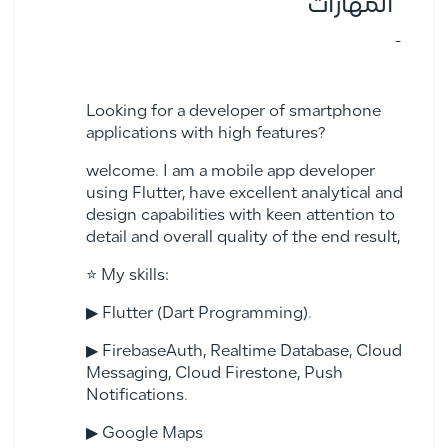
المهارات
-
Looking for a developer of smartphone
applications with high features?
welcome. I am a mobile app developer
using Flutter, have excellent analytical and
design capabilities with keen attention to
detail and overall quality of the end result,
⭐ My skills:
▶ Flutter (Dart Programming).
▶ FirebaseAuth, Realtime Database, Cloud
Messaging, Cloud Firestone, Push
Notifications.
▶ Google Maps