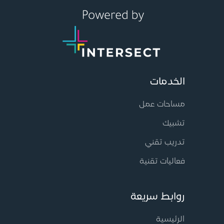
الخدمات
مساحات عمل
تشبيك
تدريب تقني
فعاليات تقنية
روابط سريعة
الرئيسية