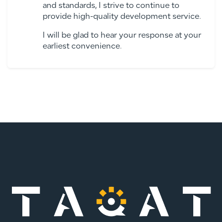
and standards, I strive to continue to
provide high-quality development service.
I will be glad to hear your response at your
earliest convenience.