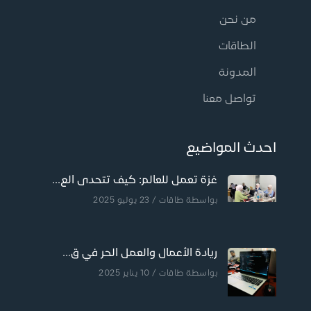
من نحن
الطاقات
المدونة
تواصل معنا
احدث المواضيع
غزة تعمل للعالم: كيف تتحدى الع...
/ 23 يوليو 2025
طاقات
بواسطة
ريادة الأعمال والعمل الحر في ق...
/ 10 يناير 2025
طاقات
بواسطة