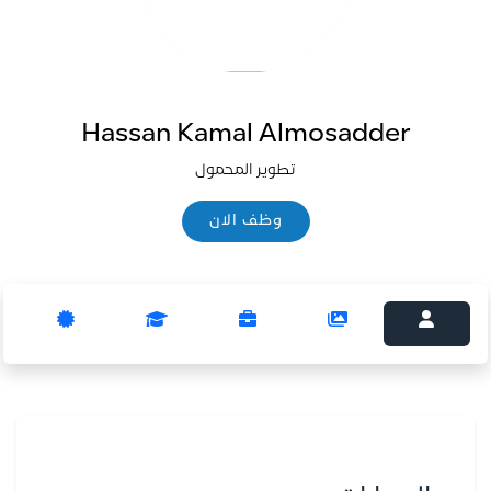
Hassan Kamal Almosadder
تطوير المحمول
وظف الان
وظف الان