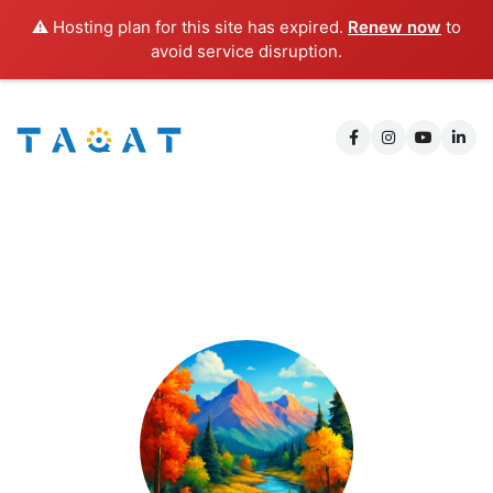
⚠️ Hosting plan for this site has expired.
Renew now
to
avoid service disruption.