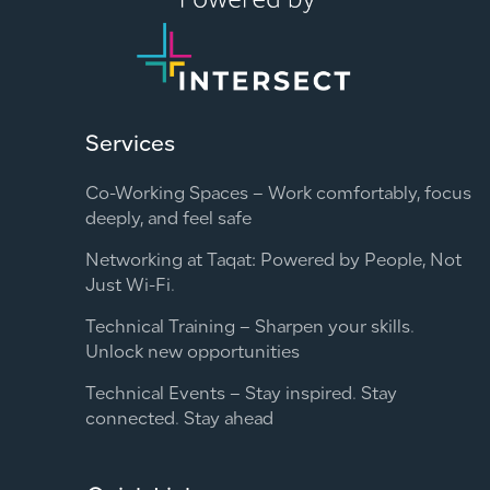
Services
Co-Working Spaces – Work comfortably, focus
deeply, and feel safe
Networking at Taqat: Powered by People, Not
Just Wi-Fi.
Technical Training – Sharpen your skills.
Unlock new opportunities
Technical Events – Stay inspired. Stay
connected. Stay ahead