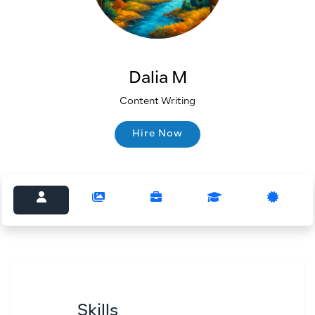
Dalia M
Content Writing
Hire Now
Hire Now
Skills