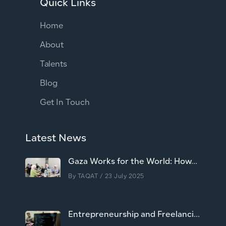
Quick Links
Home
About
Talents
Blog
Get In Touch
Latest News
Gaza Works for the World: How...
By
TAQAT
/ 23 July 2025
Entrepreneurship and Freelanci...