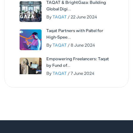
TAQAT & BrightGaza: Building
Global Digi...
By
TAQAT
/ 22 June 2024
Taqat Partners with Paltel for
High-Spee...
By
TAQAT
/ 8 June 2024
Empowering Freelancers: Taqat
by Fund of...
By
TAQAT
/ 7 June 2024