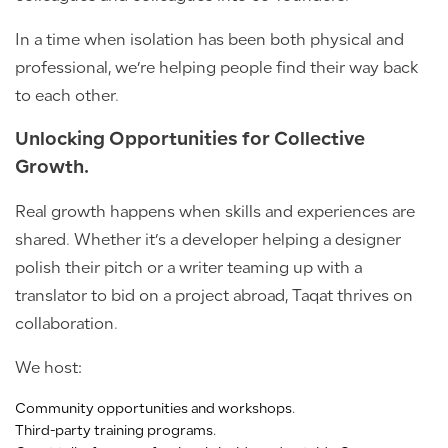
In a time when isolation has been both physical and
professional, we’re helping people find their way back
to each other.
Unlocking Opportunities for Collective
Growth.
Real growth happens when skills and experiences are
shared. Whether it’s a developer helping a designer
polish their pitch or a writer teaming up with a
translator to bid on a project abroad, Taqat thrives on
collaboration.
We host:
Community opportunities and workshops.
Third-party training programs.