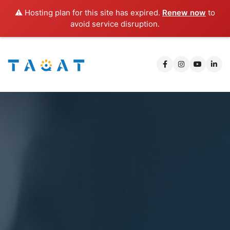
⚠️ Hosting plan for this site has expired.
Renew now
to
avoid service disruption.