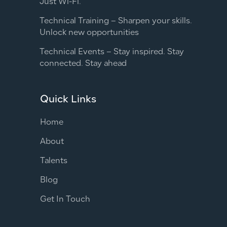
Just Wi-Fi.
Technical Training – Sharpen your skills.
Unlock new opportunities
Technical Events – Stay inspired. Stay
connected. Stay ahead
Quick Links
Home
About
Talents
Blog
Get In Touch