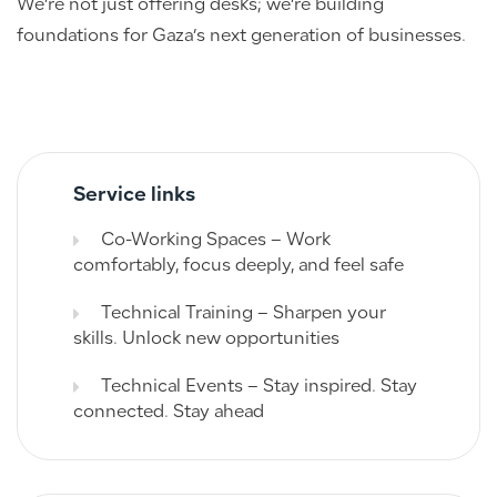
We’re not just offering desks; we’re building
foundations for Gaza’s next generation of businesses.
Service links
Co-Working Spaces – Work
comfortably, focus deeply, and feel safe
Technical Training – Sharpen your
skills. Unlock new opportunities
Technical Events – Stay inspired. Stay
connected. Stay ahead