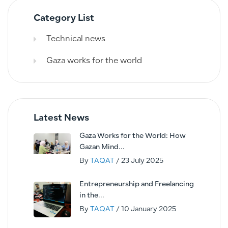
Category List
Technical news
Gaza works for the world
Latest News
Gaza Works for the World: How
Gazan Mind...
By
TAQAT
/ 23 July 2025
Entrepreneurship and Freelancing
in the...
By
TAQAT
/ 10 January 2025