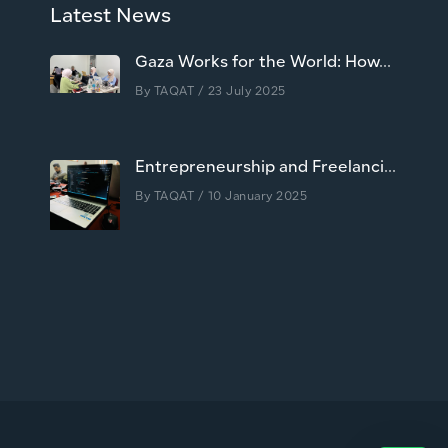
Latest News
Gaza Works for the World: How...
By
TAQAT
/ 23 July 2025
Entrepreneurship and Freelanci...
By
TAQAT
/ 10 January 2025