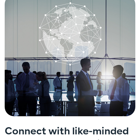
Connect with like-minded