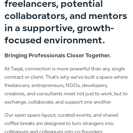
freelancers, potential
collaborators, and mentors
in a supportive, growth-
focused environment.
Bringing Professionals Closer Together.
At Taqat, connection is more powerful than any single
contract or client. That’s why we’ve built a space where
freelancers, entrepreneurs, NGOs, developers,
creatives, and consultants meet not just to work, but to
exchange, collaborate, and support one another.
Our open space layout, curated events, and shared
coffee breaks are designed to turn strangers into
colleagues and colleagues into co-founders.