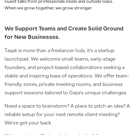
Guest talks from professionals inside and outside Gaza..
When we grow together, we grow stronger.
We Support Teams and Create Solid Ground
for New Businesses.
Taqat is more than a freelancer hub; it’s a startup
launchpad. We welcome small teams, early-stage
founders, and project-based collaborations seeking a
stable and inspiring base of operations. We offer team-
friendly zones, private meeting rooms, and business
support sessions tailored to Gaza’s unique challenges.
Need a space to brainstorm? A place to pitch an idea? A
reliable setup for your next remote client meeting?
We’ve got your back.