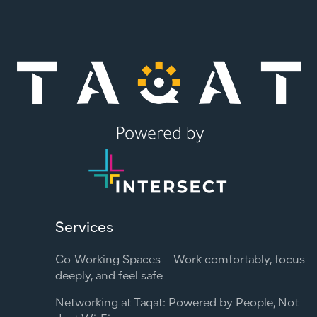
Services
Co-Working Spaces – Work comfortably, focus
deeply, and feel safe
Networking at Taqat: Powered by People, Not