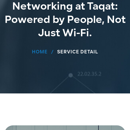
Networking at Taqat:
Powered by People, Not
Just Wi-Fi.
HOME
SERVICE DETAIL