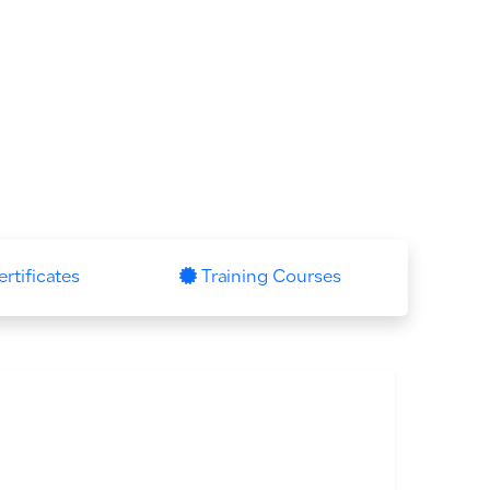
ertificates
Training Courses