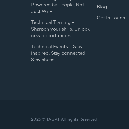
Powered by People, Not
Blog
Just Wi-Fi.
Get In Touch
Technical Training –
Sharpen your skills. Unlock
new opportunities
Technical Events – Stay
inspired. Stay connected.
Stay ahead
2026 © TAQAT. All Rights Reserved.