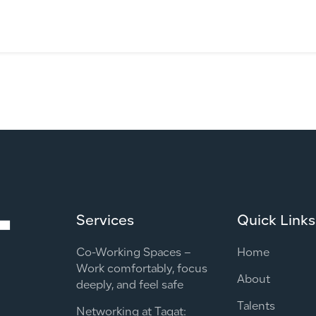
Services
Quick Links
Co-Working Spaces –
Home
Work comfortably, focus
About
deeply, and feel safe
Talents
Networking at Taqat: