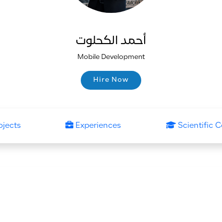
أحمد الكحلوت
Mobile Development
Hire Now
Hire Now
ojects
Experiences
Scientific C