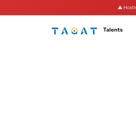
⚠️ Hosti
Talents