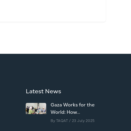
Latest News
Gaza Works for the
World: How...
By
TAQAT
/ 23 July 2025