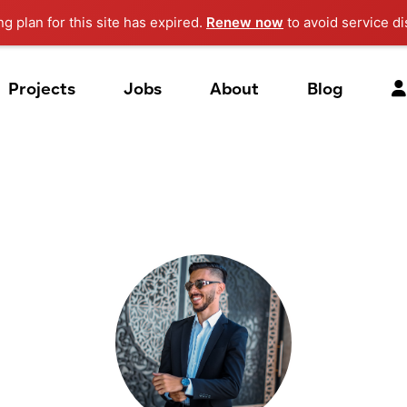
ng plan for this site has expired.
Renew now
to avoid service di
Projects
Jobs
About
Blog