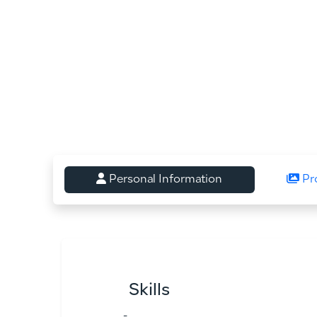
Personal Information
Pr
Skills
-