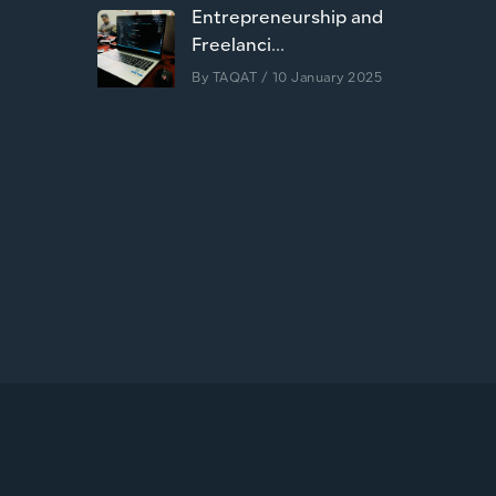
Entrepreneurship and
Freelanci...
By
TAQAT
/ 10 January 2025