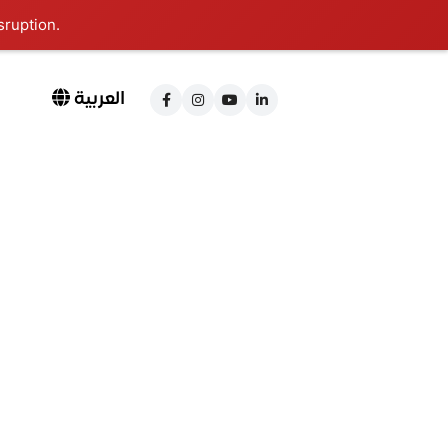
sruption.
العربية