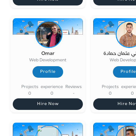
Hire Now
Hire N
Omar
محمد علي عثما
Web Development
Web Develo
Profile
Profile
Profile
Profile
Projects
experience
Reviews
Projects
experi
0
0
-
0
0
Hire Now
Hire N
Hire Now
Hire N