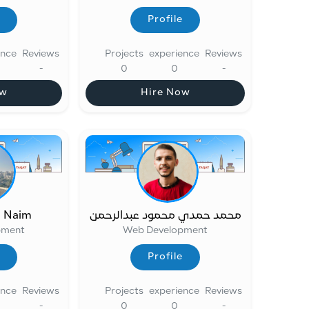
Profile
Profile
ence
Reviews
Projects
experience
Reviews
-
0
0
-
ow
Hire Now
ow
Hire Now
t Naim
محمد حمدي محمود عبدالرحمن
pment
Web Development
Profile
Profile
ence
Reviews
Projects
experience
Reviews
-
0
0
-