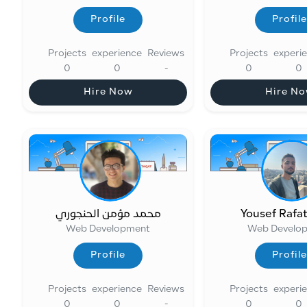
Profile
Profile
Profile
Profile
Projects
experience
Reviews
Projects
experi
0
0
-
0
0
Hire Now
Hire N
Hire Now
Hire N
محمد مؤمن الحنجوري
Yousef Rafa
Web Development
Web Develo
Profile
Profile
Profile
Profile
Projects
experience
Reviews
Projects
experi
0
0
-
0
0