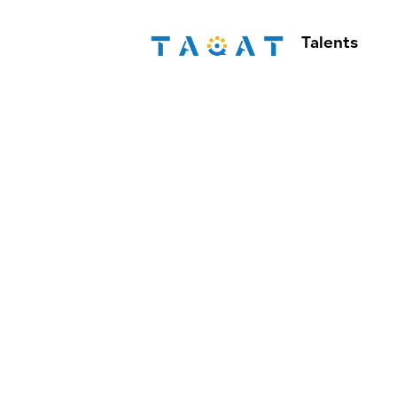
Talents