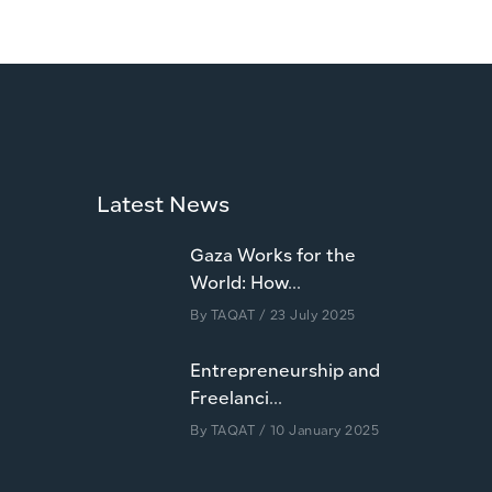
Latest News
Gaza Works for the
World: How...
By
TAQAT
/ 23 July 2025
Entrepreneurship and
Freelanci...
By
TAQAT
/ 10 January 2025