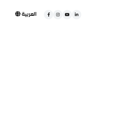
العربية