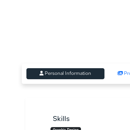
Personal Information
Pr
Skills