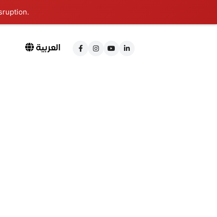
sruption.
العربية