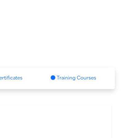
ertificates
Training Courses