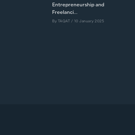
Entrepreneurship and
Freelanci...
By
TAQAT
/ 10 January 2025