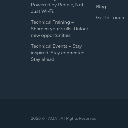
Powered by People, Not
Blog
Just Wi-Fi.
Get In Touch
Technical Training –
Sharpen your skills. Unlock
new opportunities
Technical Events – Stay
inspired. Stay connected.
Stay ahead
2026 © TAQAT. All Rights Reserved.