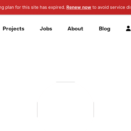
ng plan for this site has expired.
Renew now
to avoid service di
Projects
Jobs
About
Blog