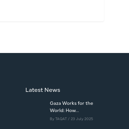
Latest News
Gaza Works for the
World: How...
By
TAQAT
/ 23 July 2025