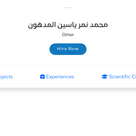
محمد نمر ياسين المدهون
Other
Hire Now
Hire Now
ojects
Experiences
Scientific C