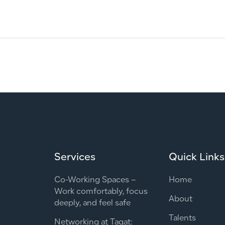
Services
Quick Links
Co-Working Spaces –
Home
Work comfortably, focus
About
deeply, and feel safe
Talents
Networking at Taqat: