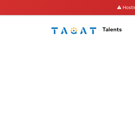
⚠️ Hosti
Talents