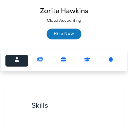
Zorita Hawkins
Cloud Accounting
Hire Now
Hire Now
Skills
-