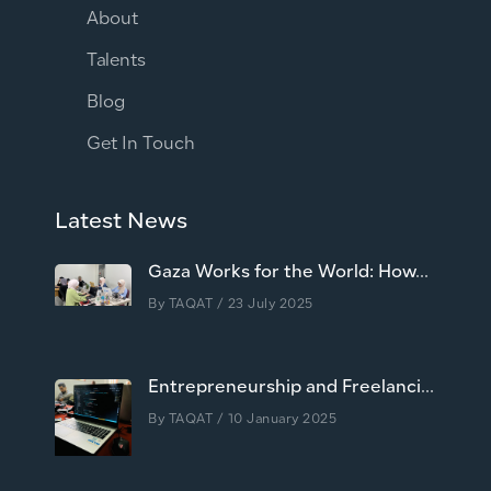
About
Talents
Blog
Get In Touch
Latest News
Gaza Works for the World: How...
By
TAQAT
/ 23 July 2025
Entrepreneurship and Freelanci...
By
TAQAT
/ 10 January 2025