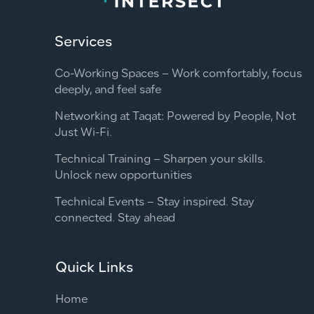
Services
Co-Working Spaces – Work comfortably, focus
deeply, and feel safe
Networking at Taqat: Powered by People, Not
Just Wi-Fi.
Technical Training – Sharpen your skills.
Unlock new opportunities
Technical Events – Stay inspired. Stay
connected. Stay ahead
Quick Links
Home