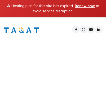
⚠️ Hosting plan for this site has expired.
Renew now
to
avoid service disruption.