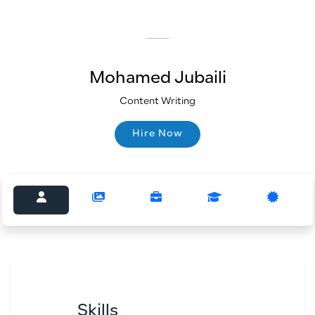
Mohamed Jubaili
Content Writing
Hire Now
Hire Now
Skills