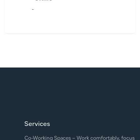
-
Services
Co-Working Spaces – Work comfortably, focus