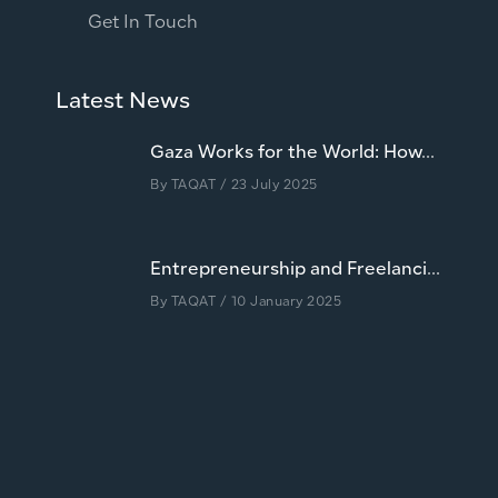
Get In Touch
Latest News
Gaza Works for the World: How...
By
TAQAT
/ 23 July 2025
Entrepreneurship and Freelanci...
By
TAQAT
/ 10 January 2025