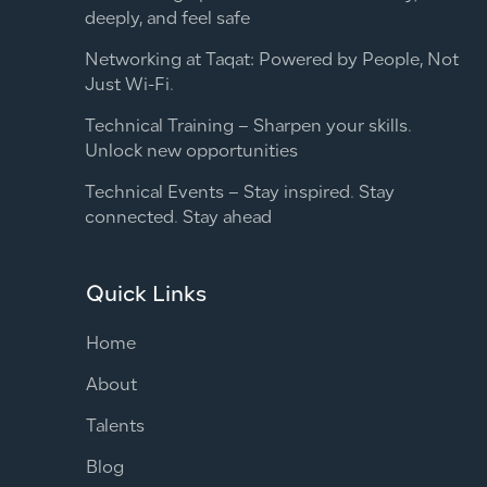
deeply, and feel safe
Networking at Taqat: Powered by People, Not
Just Wi-Fi.
Technical Training – Sharpen your skills.
Unlock new opportunities
Technical Events – Stay inspired. Stay
connected. Stay ahead
Quick Links
Home
About
Talents
Blog