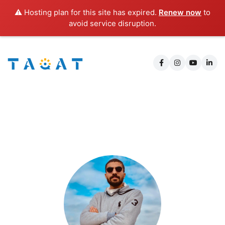
⚠️ Hosting plan for this site has expired.
Renew now
to
avoid service disruption.