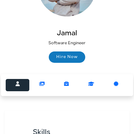
Jamal
Software Engineer
Hire Now
Hire Now
Skills