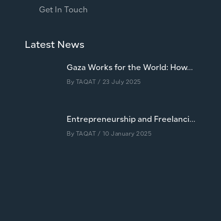
Get In Touch
Latest News
Gaza Works for the World: How...
By
TAQAT
/ 23 July 2025
Entrepreneurship and Freelanci...
By
TAQAT
/ 10 January 2025