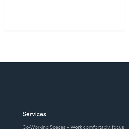
-
Services
Co-Working Spaces – Work comfortably, focus