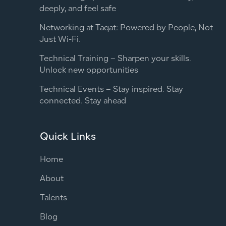
deeply, and feel safe
Networking at Taqat: Powered by People, Not
Just Wi-Fi.
Technical Training – Sharpen your skills.
Unlock new opportunities
Technical Events – Stay inspired. Stay
connected. Stay ahead
Quick Links
Home
About
Talents
Blog