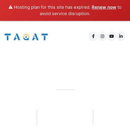
⚠️ Hosting plan for this site has expired.
Renew now
to
avoid service disruption.