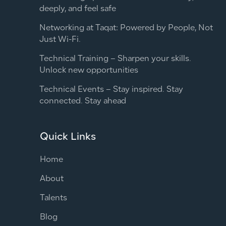
deeply, and feel safe
Networking at Taqat: Powered by People, Not
Just Wi-Fi.
Technical Training – Sharpen your skills.
Unlock new opportunities
Technical Events – Stay inspired. Stay
connected. Stay ahead
Quick Links
Home
About
Talents
Blog