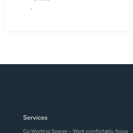
-
Services
Co-Working Spaces – Work comfortably, focus