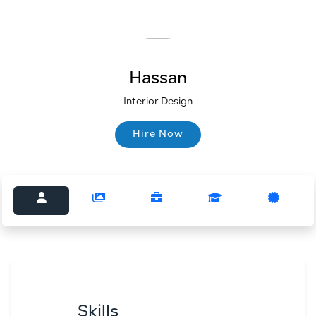
Hassan
Interior Design
Hire Now
Hire Now
Skills