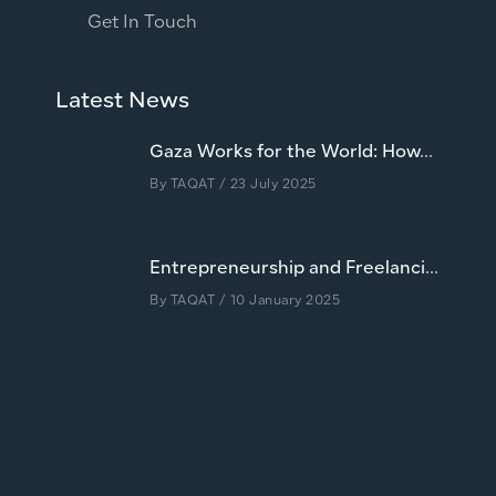
Get In Touch
Latest News
Gaza Works for the World: How...
By
TAQAT
/ 23 July 2025
Entrepreneurship and Freelanci...
By
TAQAT
/ 10 January 2025