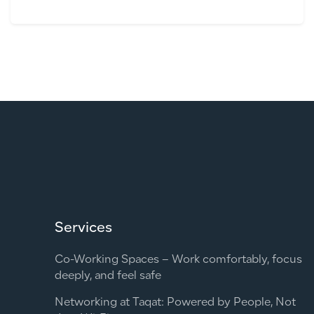
Services
Co-Working Spaces – Work comfortably, focus
deeply, and feel safe
Networking at Taqat: Powered by People, Not