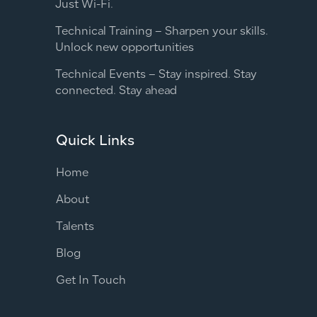
Just Wi-Fi.
Technical Training – Sharpen your skills.
Unlock new opportunities
Technical Events – Stay inspired. Stay
connected. Stay ahead
Quick Links
Home
About
Talents
Blog
Get In Touch