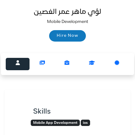
لؤي ماهر عمر الغصين
Mobile Development
Hire Now
Hire Now
Skills
Mobile App Development
ios