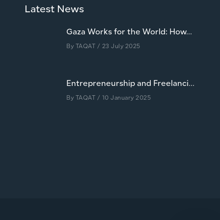
Latest News
Gaza Works for the World: How...
By
TAQAT
/ 23 July 2025
Entrepreneurship and Freelanci...
By
TAQAT
/ 10 January 2025