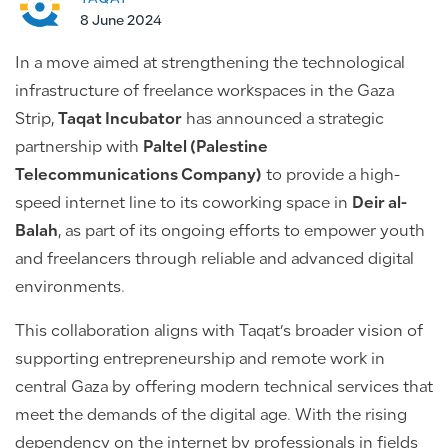
8 June 2024
In a move aimed at strengthening the technological
infrastructure of freelance workspaces in the Gaza
Strip,
Taqat Incubator
has announced a strategic
partnership with
Paltel (Palestine
Telecommunications Company)
to provide a high-
speed internet line to its coworking space in
Deir al-
Balah
, as part of its ongoing efforts to empower youth
and freelancers through reliable and advanced digital
environments.
This collaboration aligns with Taqat’s broader vision of
supporting entrepreneurship and remote work in
central Gaza by offering modern technical services that
meet the demands of the digital age. With the rising
dependency on the internet by professionals in fields