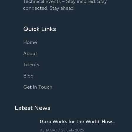
Technical Events – Stay inspired. Stay
connected. Stay ahead
Quick Links
Home
About
Talents
Blog
Get In Touch
Latest News
Gaza Works for the World: How...
By
TAQAT
/ 23 July 2025