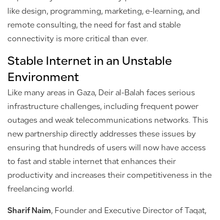
like design, programming, marketing, e-learning, and
remote consulting, the need for fast and stable
connectivity is more critical than ever.
Stable Internet in an Unstable
Environment
Like many areas in Gaza, Deir al-Balah faces serious
infrastructure challenges, including frequent power
outages and weak telecommunications networks. This
new partnership directly addresses these issues by
ensuring that hundreds of users will now have access
to fast and stable internet that enhances their
productivity and increases their competitiveness in the
freelancing world.
Sharif Naim
, Founder and Executive Director of Taqat,