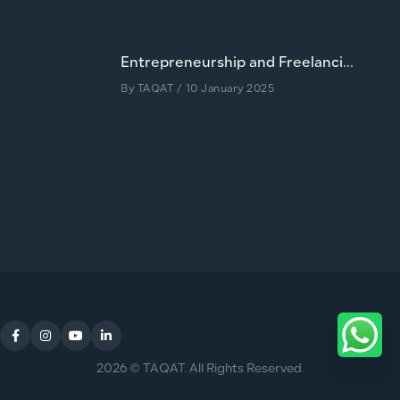
Entrepreneurship and Freelanci...
By
TAQAT
/ 10 January 2025
2026 © TAQAT. All Rights Reserved.