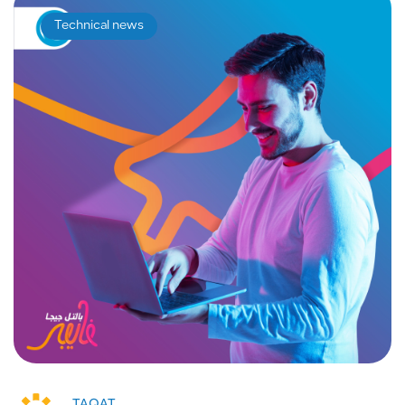
Technical news
TAQAT