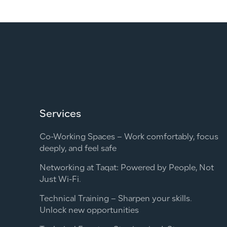
Services
Co-Working Spaces – Work comfortably, focus
deeply, and feel safe
Networking at Taqat: Powered by People, Not
Just Wi-Fi.
Technical Training – Sharpen your skills.
Unlock new opportunities