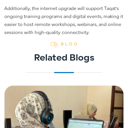
Additionally, the internet upgrade will support Taqat’s
ongoing training programs and digital events, making it
easier to host remote workshops, webinars, and online
sessions with high-quality connectivity.
BLOG
Related Blogs