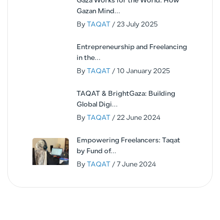
Gaza Works for the World: How
Gazan Mind...
By
TAQAT
/ 23 July 2025
Entrepreneurship and Freelancing
in the...
By
TAQAT
/ 10 January 2025
TAQAT & BrightGaza: Building
Global Digi...
By
TAQAT
/ 22 June 2024
Empowering Freelancers: Taqat
by Fund of...
By
TAQAT
/ 7 June 2024