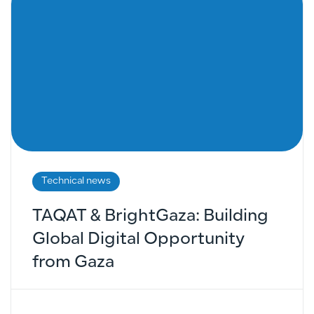
Technical news
TAQAT & BrightGaza: Building
Global Digital Opportunity
from Gaza