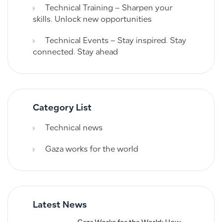
Technical Training – Sharpen your
skills. Unlock new opportunities
Technical Events – Stay inspired. Stay
connected. Stay ahead
Category List
Technical news
Gaza works for the world
Latest News