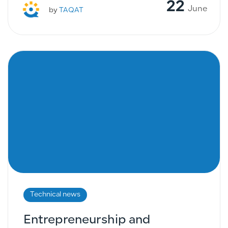
22
June
by
TAQAT
Technical news
Entrepreneurship and