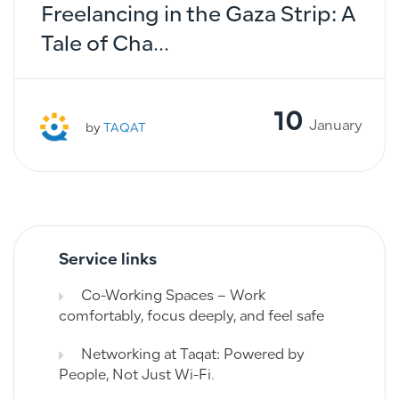
Freelancing in the Gaza Strip: A
Tale of Cha...
10
January
by
TAQAT
Service links
Co-Working Spaces – Work
comfortably, focus deeply, and feel safe
Networking at Taqat: Powered by
People, Not Just Wi-Fi.