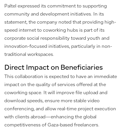
Paltel expressed its commitment to supporting
community and development initiatives. In its
statement, the company noted that providing high-
speed internet to coworking hubs is part of its
corporate social responsibility toward youth and
innovation-focused initiatives, particularly in non-
traditional workspaces.
Direct Impact on Beneficiaries
This collaboration is expected to have an immediate
impact on the quality of services offered at the
coworking space. It will improve file upload and
download speeds, ensure more stable video
conferencing, and allow real-time project execution
with clients abroad—enhancing the global
competitiveness of Gaza-based freelancers.