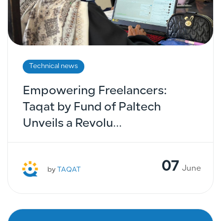
Technical news
Empowering Freelancers:
Taqat by Fund of Paltech
Unveils a Revolu...
07
June
by
TAQAT