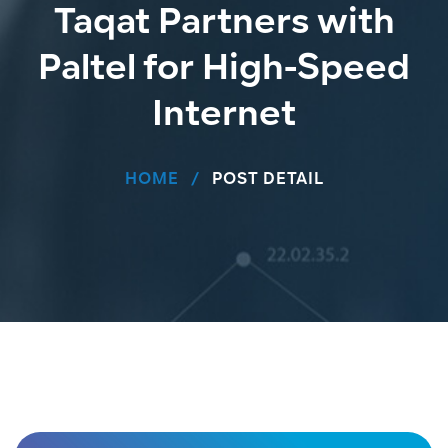
Taqat Partners with
Paltel for High-Speed
Internet
HOME
POST DETAIL