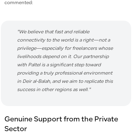
commented:
"
We believe that fast and reliable
connectivity to the world is a right—not a
privilege—especially for freelancers whose
livelihoods depend on it. Our partnership
with Paltel is a significant step toward
providing a truly professional environment
in Deir al-Balah, and we aim to replicate this
success in other regions as well.
"
Genuine Support from the Private
Sector