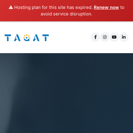
⚠️ Hosting plan for this site has expired.
Renew now
to
avoid service disruption.