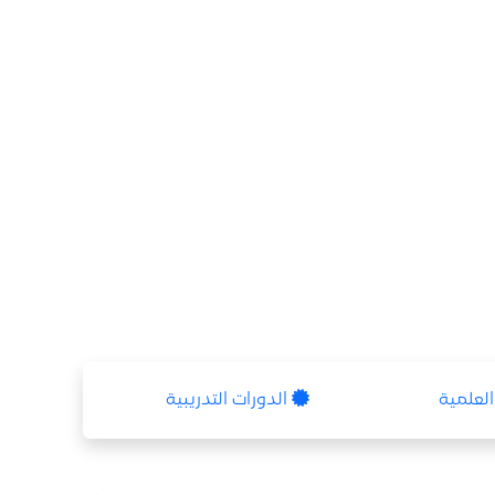
الدورات التدريبية
الشهاد