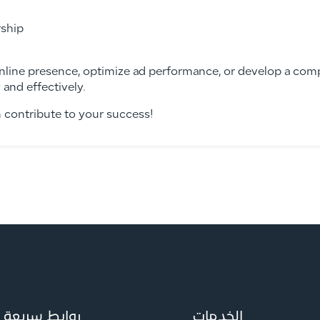
ship
nline presence, optimize ad performance, or develop a comp
 and effectively.
n contribute to your success!
روابط سريعة
الخدمات