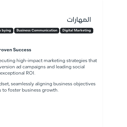
المهارات
 bying
Business Communication
Digital Marketing
Proven Success
executing high-impact marketing strategies that
version ad campaigns and leading social
 exceptional ROI.
dset, seamlessly aligning business objectives
es to foster business growth.