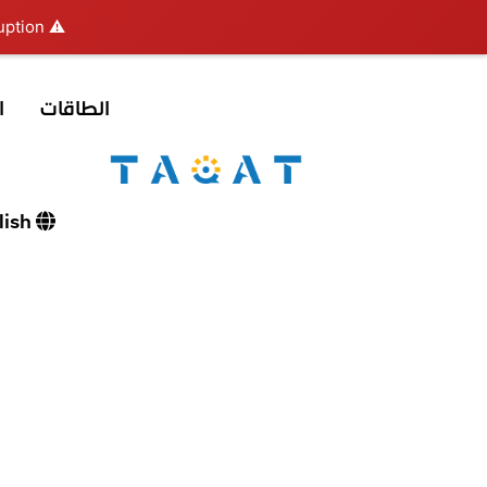
ption.
⚠️ Hosting plan for this site has expired.
ع
الطاقات
English