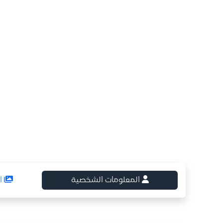
ع
المعلومات الشخصية