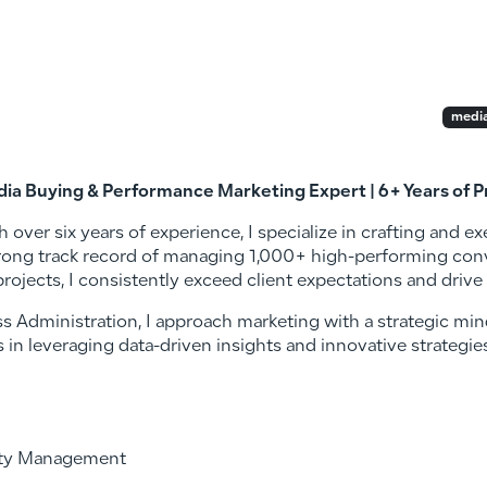
media
dia Buying & Performance Marketing Expert | 6+ Years of 
th over six years of experience, I specialize in crafting and 
trong track record of managing 1,000+ high-performing con
projects, I consistently exceed client expectations and drive
s Administration, I approach marketing with a strategic min
s in leveraging data-driven insights and innovative strategi
ity Management