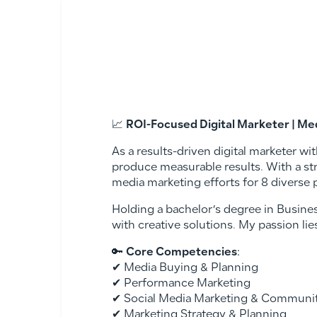
📈
ROI-Focused Digital Marketer | Me
As a results-driven digital marketer wi
produce measurable results. With a s
media marketing efforts for 8 diverse 
Holding a bachelor’s degree in Busines
with creative solutions. My passion lie
🔑
Core Competencies
:
✔ Media Buying & Planning
✔ Performance Marketing
✔ Social Media Marketing & Commun
✔ Marketing Strategy & Planning