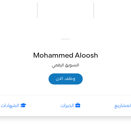
Mohammed Aloosh
التسويق الرقمي
وظف الان
وظف الان
ات العلمية
الخبرات
المشاري