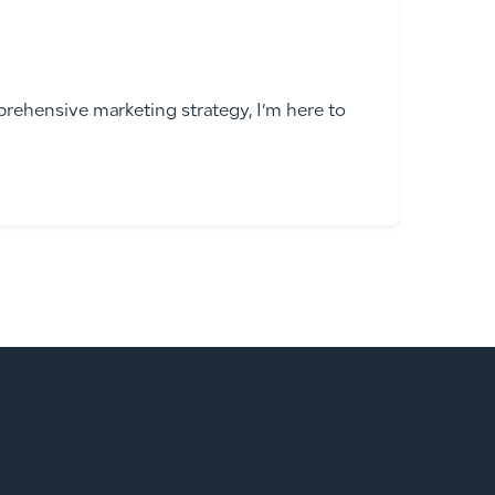
rehensive marketing strategy, I’m here to