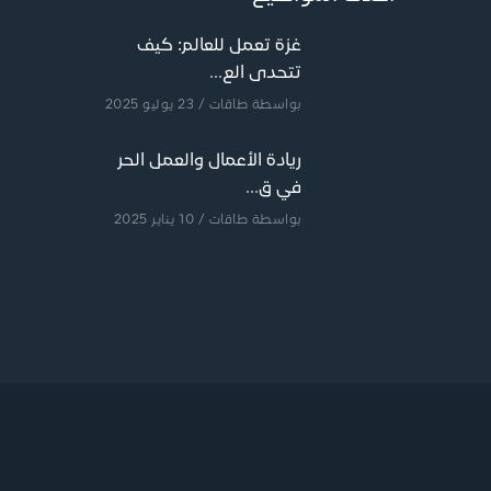
غزة تعمل للعالم: كيف
تتحدى الع...
/ 23 يوليو 2025
طاقات
بواسطة
ريادة الأعمال والعمل الحر
في ق...
/ 10 يناير 2025
طاقات
بواسطة