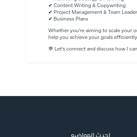
✔ Content Writing & Copywriting
✔ Project Management & Team Leader
✔ Business Plans
Whether you're aiming to scale your o
help you achieve your goals efficiently
💬 Let’s connect and discuss how I ca
احدث المواضيع