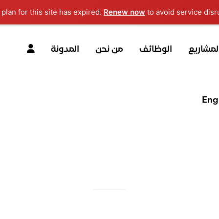
Renew now
to avoid service disru
المدونة
من نحن
الوظائف
المشاري