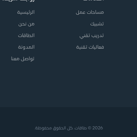
الرئيسية
مساحات عمل
من نحن
تشبيك
الطاقات
تدريب تقني
المدونة
فعاليات تقنية
تواصل معنا
2026 © طاقات. كل الحقوق محفوظة.